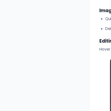
Imag
Qu
De
Edit
Hover 