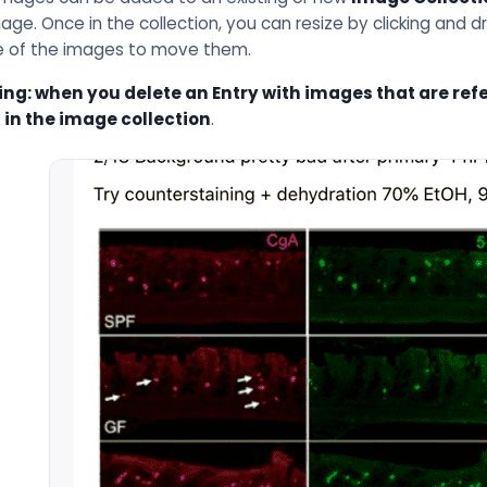
age. Once in the collection, you can resize by clicking and d
e of the images to move them.
ng: when you delete an Entry with images that are refer
 in the image collection
.