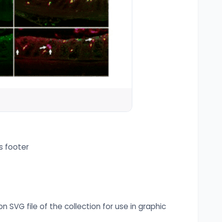
s footer
n SVG file of the collection for use in graphic