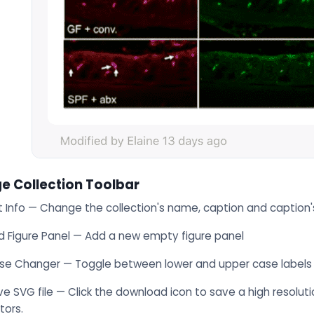
e Collection Toolbar
t Info — Change the collection's name, caption and caption'
d Figure Panel — Add a new empty figure panel
se Changer — Toggle between lower and upper case labels
e SVG file — Click the download icon to save a high resolutio
tors.