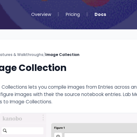
Overview
Pricing
Docs
atures & Walkthroughs
/
Image Collection
age Collection
Collections lets you compile images from Entries across any p
g figure images with their the source notebook entries. Lab
 to Image Collections.