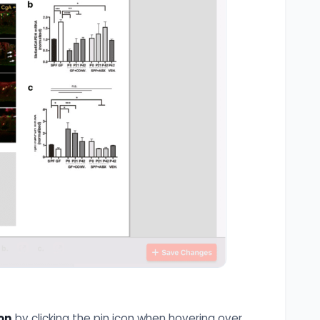
on
by clicking the pin icon when hovering over