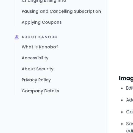
Changing Billing Info
Pausing and Cancelling Subscription
Applying Coupons
ABOUT KANOBO
What is Kanobo?
Accessibility
About Security
Imag
Privacy Policy
Edi
Company Details
Ad
Ca
Sav
edi