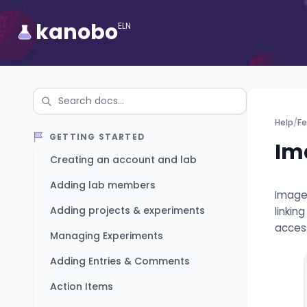
kanobo
ELN
Help
/
Fe
GETTING STARTED
Im
Creating an account and lab
Adding lab members
Image 
Adding projects & experiments
linkin
access
Managing Experiments
Adding Entries & Comments
Action Items