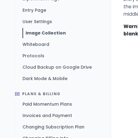
the im
Entry Page
middl
User Settings
Warni
Image Collection
blank
Whiteboard
Protocols
Cloud Backup on Google Drive
Dark Mode & Mobile
PLANS & BILLING
Paid Momentum Plans
Invoices and Payment
Changing Subscription Plan