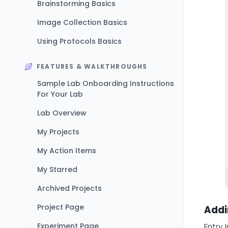
Brainstorming Basics
Image Collection Basics
Using Protocols Basics
FEATURES & WALKTHROUGHS
Sample Lab Onboarding Instructions
For Your Lab
Lab Overview
My Projects
My Action Items
My Starred
Archived Projects
Project Page
Addi
Experiment Page
Entry