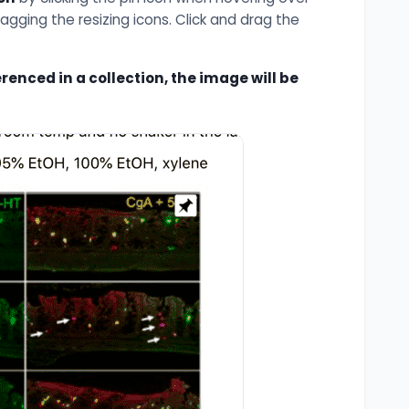
ragging the resizing icons. Click and drag the
enced in a collection, the image will be