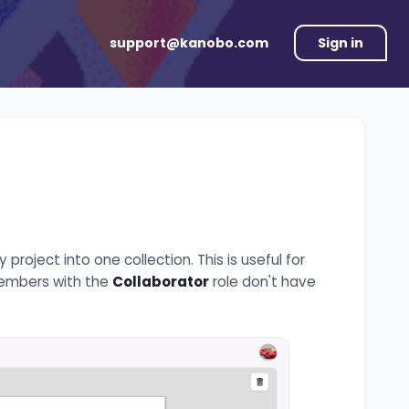
support@kanobo.com
Sign in
roject into one collection. This is useful for
 Members with the
Collaborator
role don't have