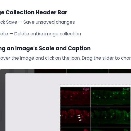
e Collection Header Bar
ick Save — Save unsaved changes
lete — Delete entire image collection
ing an Image's Scale and Caption
over the image and click on the icon. Drag the slider to cha