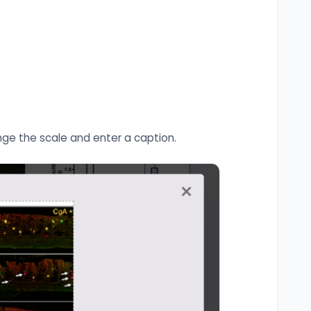
nge the scale and enter a caption.