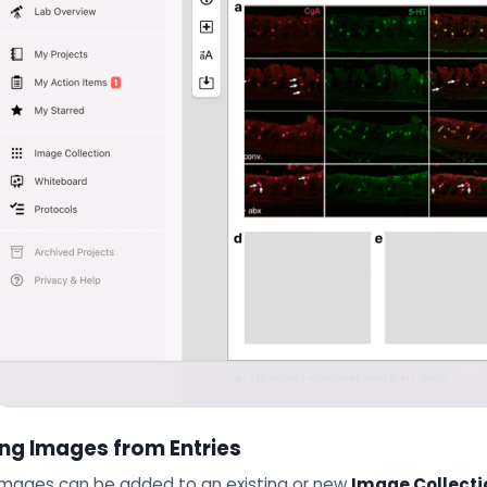
ng Images from Entries
 Images can be added to an existing or new
Image Collecti