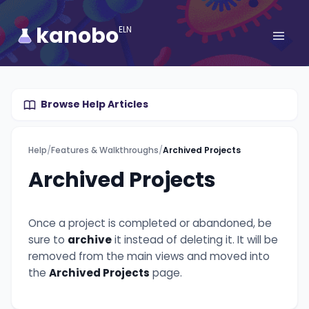
kanobo
ELN
Browse Help Articles
Help
/
Features & Walkthroughs
/
Archived Projects
Archived Projects
Once a project is completed or abandoned, be
sure to
archive
it instead of deleting it. It will be
removed from the main views and moved into
the
Archived Projects
page.